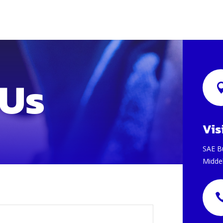
 Us
Vis
SAE B
Midde