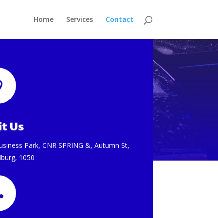
Home
Services
Contact

it Us
usiness Park, CNR SPRING &, Autumn St,
lburg, 1050
