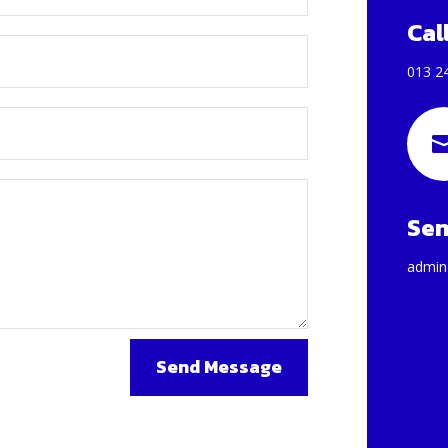
Cal
013 2
Sen
admin
Send Message