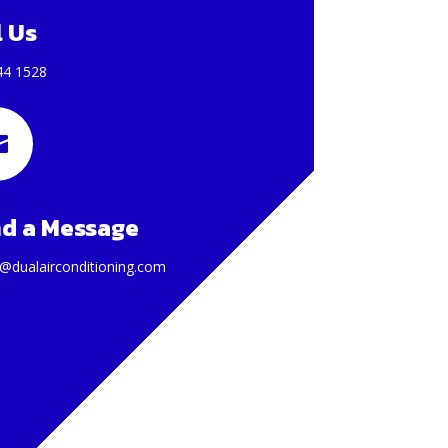
l Us
44 1528

d a Message
@dualairconditioning.com