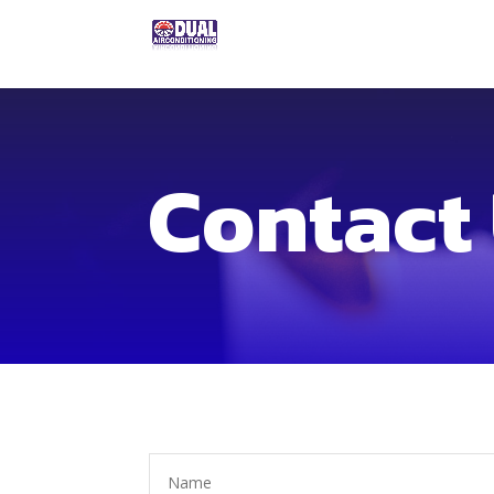
Contact